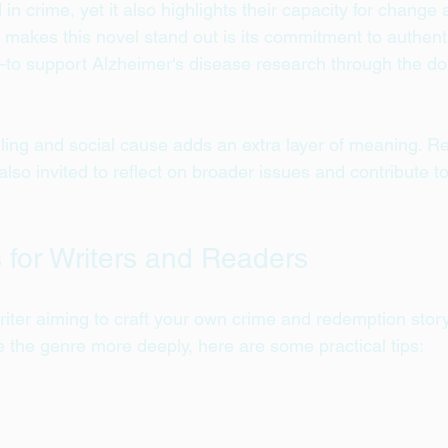
in crime, yet it also highlights their capacity for change
makes this novel stand out is its commitment to authentic
o support Alzheimer's disease research through the don
lling and social cause adds an extra layer of meaning. R
also invited to reflect on broader issues and contribute t
s for Writers and Readers
iter aiming to craft your own crime and redemption story
e the genre more deeply, here are some practical tips: