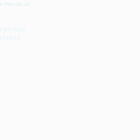
he themes of 
ight might 
ytelling 