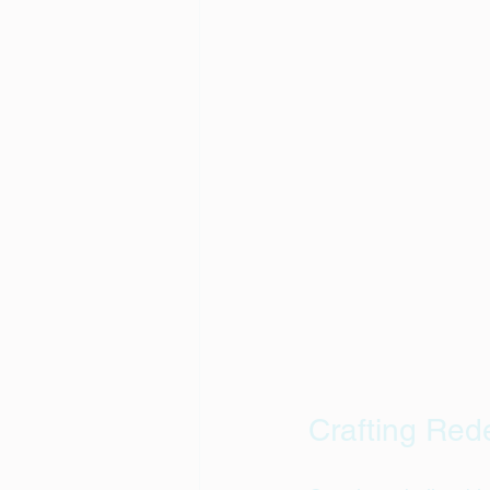
Crafting Red