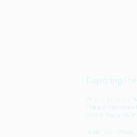
Exploring the
When I first encount
This plot structure 
fall and rise again. I
In the novel 
Grockle