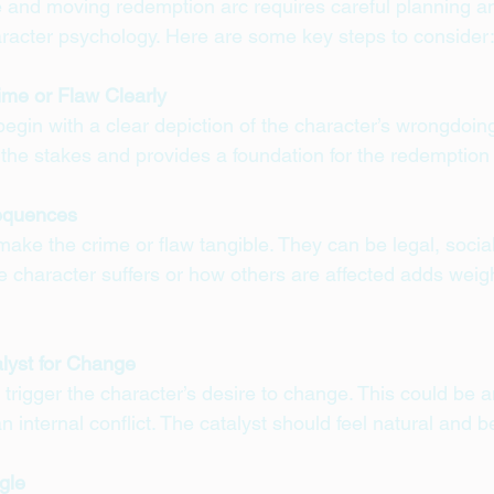
e and moving redemption arc requires careful planning a
racter psychology. Here are some key steps to consider
ime or Flaw Clearly
egin with a clear depiction of the character’s wrongdoin
ts the stakes and provides a foundation for the redemption
equences
e the crime or flaw tangible. They can be legal, social,
character suffers or how others are affected adds weigh
alyst for Change
rigger the character’s desire to change. This could be a
an internal conflict. The catalyst should feel natural and b
gle