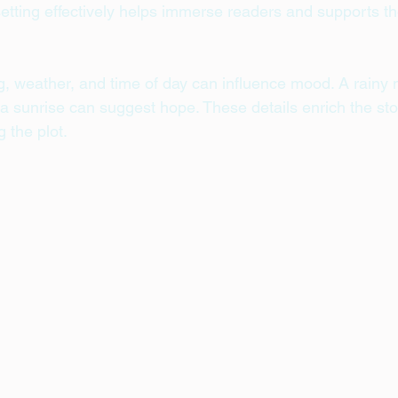
etting effectively helps immerse readers and supports t
g, weather, and time of day can influence mood. A rainy n
a sunrise can suggest hope. These details enrich the stor
 the plot.