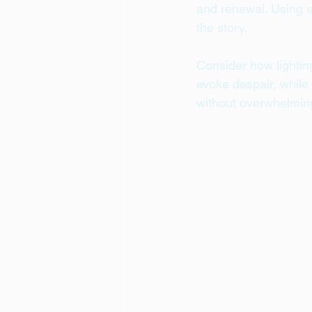
and renewal. Using s
the story.
Consider how lightin
evoke despair, while 
without overwhelming