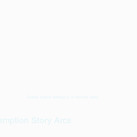
Crime scene setting in a narrow alley
emption Story Arcs