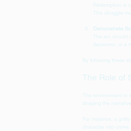
Redemption is ra
This struggle ma
Demonstrate Gr
The arc should c
decisions, or a n
By following these st
The Role of 
The environment in w
shaping the narrative
For instance, a gritt
character into crime.