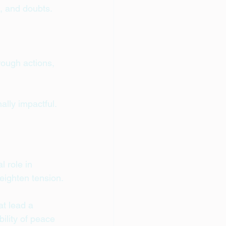
, and doubts. 
rough actions, 
ally impactful.
 role in 
heighten tension.
at lead a 
ility of peace 