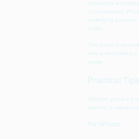
characters entangled 
of compassion. What 
underlying purpose—t
profits.
This blend of storyte
only entertained but 
cause.
Practical Tip
Whether you are a wr
seeking to appreciat
For Writers