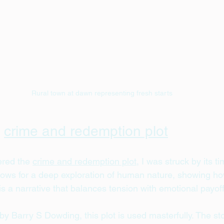
Rural town at dawn representing fresh starts
 
crime and redemption plot
ered the 
crime and redemption plot
, I was struck by its t
allows for a deep exploration of human nature, showing h
t is a narrative that balances tension with emotional payoff
 by Barry S Dowding, this plot is used masterfully. The sto