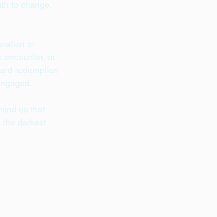
th to change. 
ration or 
 encounter, or 
ward redemption 
engaged.
mind us that 
 the darkest 