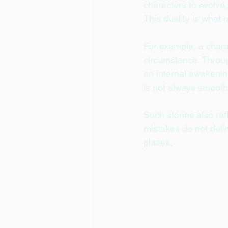
characters to evolve
This duality is what
For example, a chara
circumstance. Throug
an internal awakenin
is not always smoot
Such stories also ref
mistakes do not def
places.