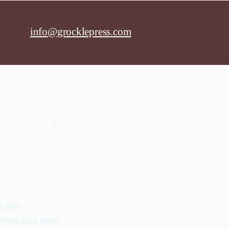
info@grocklepress.com
 with 
tion arcs allow 