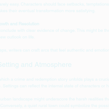
rely easy. Characters should face setbacks, temptations
kes their eventual transformation more satisfying.
owth and Resolution
onclude with clear evidence of change. This might be th
ew outlook on life.
eps, writers can craft arcs that feel authentic and emotion
Setting and Atmosphere
hich a crime and redemption story unfolds plays a crucial
. Settings can reflect the internal state of characters or 
y urban landscape might underscore the harsh realities th
 Conversely, a quiet rural town could symbolize the possib