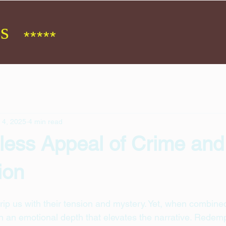
s
*****
 4, 2025
4 min read
less Appeal of Crime and
ion
rip us with their tension and mystery. Yet, when combined
n an emotional depth that elevates the narrative. Redemp