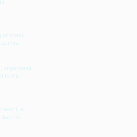
nd 
:
g or moral 
 journey.
 or personal. 
t to the 
n event, a 
elievable.