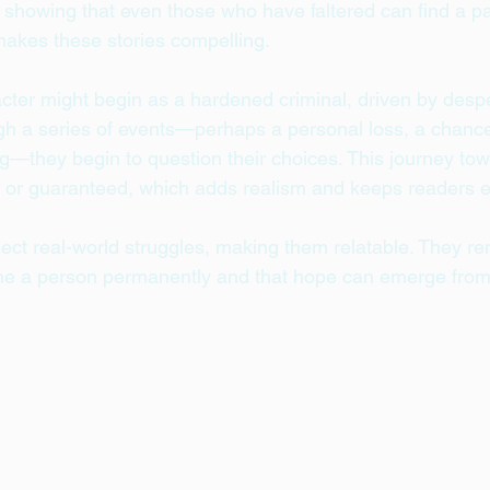
, showing that even those who have faltered can find a pa
 makes these stories compelling.
cter might begin as a hardened criminal, driven by despe
h a series of events—perhaps a personal loss, a chance
g—they begin to question their choices. This journey to
h or guaranteed, which adds realism and keeps readers 
lect real-world struggles, making them relatable. They re
ine a person permanently and that hope can emerge from