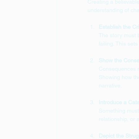
Creating a believabl
understanding of cha
Establish the Cr
The story must b
failing. This se
Show the Cons
Consequences mak
Showing how the 
narrative.
Introduce a Cat
Something must t
relationship, or 
Depict the Strug