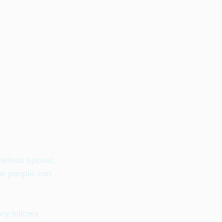
imeless appeal. 
ow people can 
.
ry follows 