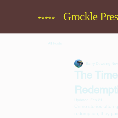
Grockle Pres
*****
All Posts
Barry Dowding
Nov
The Time
Redempt
Updated:
Feb 24
Crime stories often g
redemption, they gai