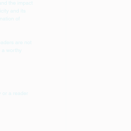
 and the impact 
ity and its 
ation of 
eaders are not 
o a worthy 
 or a reader 