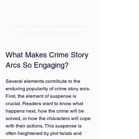
A dimly lit street corner symbolising the 
beginning of a crime story arc
What Makes Crime Story 
Arcs So Engaging?
Several elements contribute to the 
enduring popularity of crime story arcs. 
First, the element of suspense is 
crucial. Readers want to know what 
happens next, how the crime will be 
solved, or how the characters will cope 
with their actions. This suspense is 
often heightened by plot twists and 