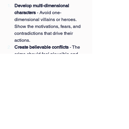
Develop multi-dimensional 
characters
 - Avoid one-
dimensional villains or heroes. 
Show the motivations, fears, and 
contradictions that drive their 
actions.
Create believable conflicts
 - The 
crime should feel plausible and 
meaningful, not just a plot device.
Explore moral ambiguity
 - Present 
situations where right and wrong 
are not easily defined.
Show the redemption process
 - 
Include moments of reflection, 
struggle, and growth to make the 
transformation authentic.
Use setting to enhance mood
 - 
Choose locations and 