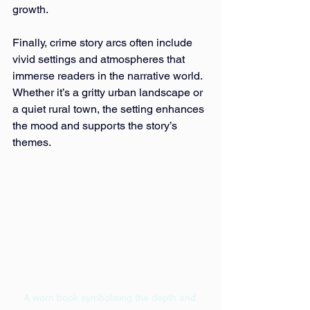
growth.
Finally, crime story arcs often include 
vivid settings and atmospheres that 
immerse readers in the narrative world. 
Whether it’s a gritty urban landscape or 
a quiet rural town, the setting enhances 
the mood and supports the story’s 
themes.
A worn book symbolising the depth and 