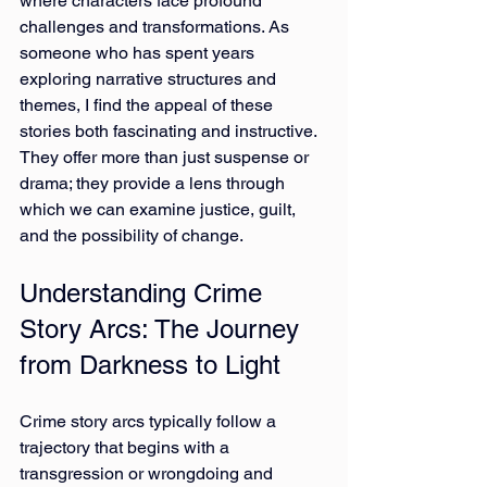
where characters face profound 
challenges and transformations. As 
someone who has spent years 
exploring narrative structures and 
themes, I find the appeal of these 
stories both fascinating and instructive. 
They offer more than just suspense or 
drama; they provide a lens through 
which we can examine justice, guilt, 
and the possibility of change.
Understanding Crime 
Story Arcs: The Journey 
from Darkness to Light
Crime story arcs typically follow a 
trajectory that begins with a 
transgression or wrongdoing and 