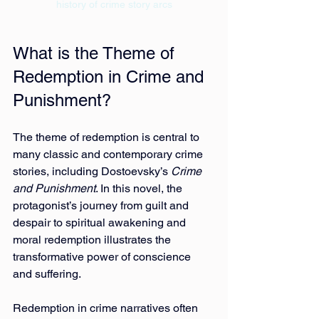
history of crime story arcs
What is the Theme of 
Redemption in Crime and 
Punishment?
The theme of redemption is central to 
many classic and contemporary crime 
stories, including Dostoevsky’s 
Crime 
and Punishment
. In this novel, the 
protagonist’s journey from guilt and 
despair to spiritual awakening and 
moral redemption illustrates the 
transformative power of conscience 
and suffering.
Redemption in crime narratives often 