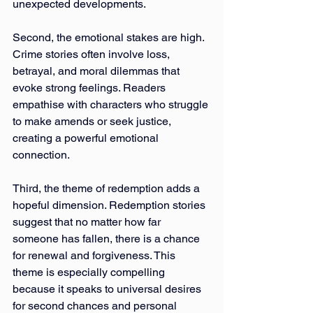
unexpected developments.
Second, the emotional stakes are high. 
Crime stories often involve loss, 
betrayal, and moral dilemmas that 
evoke strong feelings. Readers 
empathise with characters who struggle 
to make amends or seek justice, 
creating a powerful emotional 
connection.
Third, the theme of redemption adds a 
hopeful dimension. Redemption stories 
suggest that no matter how far 
someone has fallen, there is a chance 
for renewal and forgiveness. This 
theme is especially compelling 
because it speaks to universal desires 
for second chances and personal 