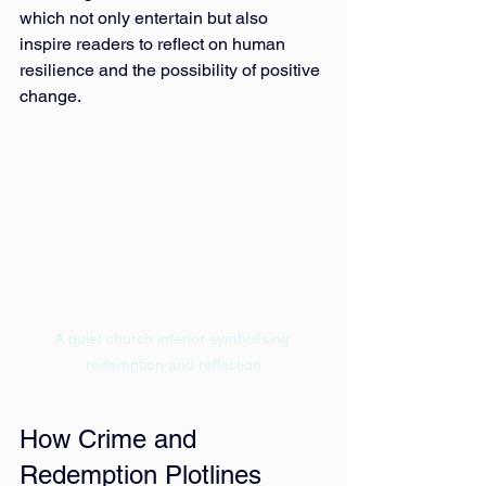
which not only entertain but also 
inspire readers to reflect on human 
resilience and the possibility of positive 
change.
A quiet church interior symbolising 
redemption and reflection
How Crime and 
Redemption Plotlines 