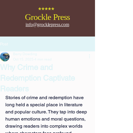
*****
Grockle Press
info@grocklepress.com
Post
Barry Dowding
Oct 15, 2025
4 min read
Why Crime and
Redemption Captivate
Readers
Stories of crime and redemption have 
long held a special place in literature 
and popular culture. They tap into deep 
human emotions and moral questions, 
drawing readers into complex worlds 