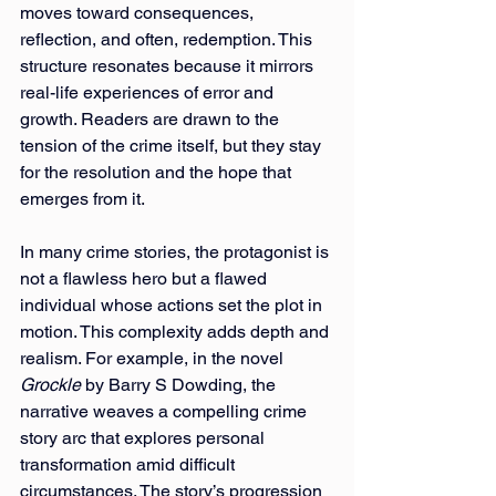
moves toward consequences, 
reflection, and often, redemption. This 
structure resonates because it mirrors 
real-life experiences of error and 
growth. Readers are drawn to the 
tension of the crime itself, but they stay 
for the resolution and the hope that 
emerges
from it.
In many crime stories, the protagonist is 
not a flawless hero but a flawed 
individual whose actions set the plot in 
motion. This complexity adds depth and 
realism. For example, in the novel 
Grockle
 by Barry S Dowding, the 
narrative weaves a compelling crime 
story arc that explores personal 
transformation amid difficult 
circumstances. The story’s progression 