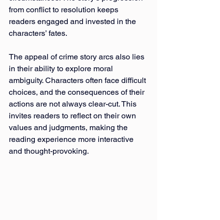
from conflict to resolution keeps 
readers engaged and invested in the 
characters’ fates.
The appeal of crime story arcs also lies 
in their ability to explore moral 
ambiguity. Characters often face difficult 
choices, and the consequences of their 
actions are not always clear-cut. This 
invites readers to reflect on their own 
values and judgments, making the 
reading experience more interactive 
and thought-provoking.