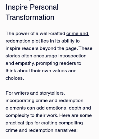
Inspire Personal 
Transformation
The power of a well-crafted 
crime and 
redemption plot
 lies in its ability to 
inspire readers beyond the page. These 
stories often encourage introspection 
and empathy, prompting readers to 
think about their own values and 
choices.
For writers and storytellers, 
incorporating crime and redemption 
elements can add emotional depth and 
complexity to their work. Here are some 
practical tips for crafting compelling 
crime and redemption narratives: