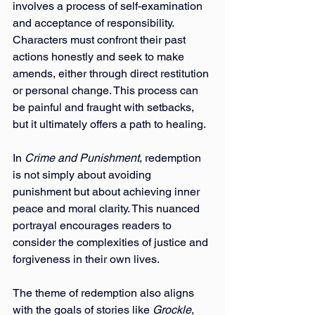
involves a process of self-examination 
and acceptance of responsibility. 
Characters must confront their past 
actions honestly and seek to make 
amends, either through direct restitution 
or personal change. This process can 
be painful and fraught with setbacks, 
but it ultimately offers a path to healing.
In 
Crime and Punishment
, redemption 
is not simply about avoiding 
punishment but about achieving inner 
peace and moral clarity. This nuanced 
portrayal encourages readers to 
consider the complexities of justice and 
forgiveness in their own lives.
The theme of redemption also aligns 
with the goals of stories like 
Grockle
, 